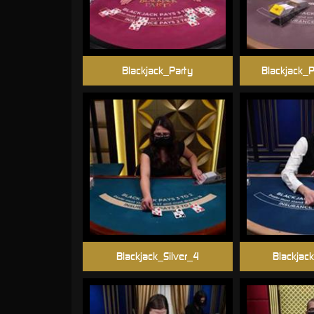
Blackjack_Party
Blackjack_
Blackjack_Silver_4
Blackjac