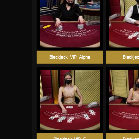
Blackjack_VIP_Alpha
Blackja