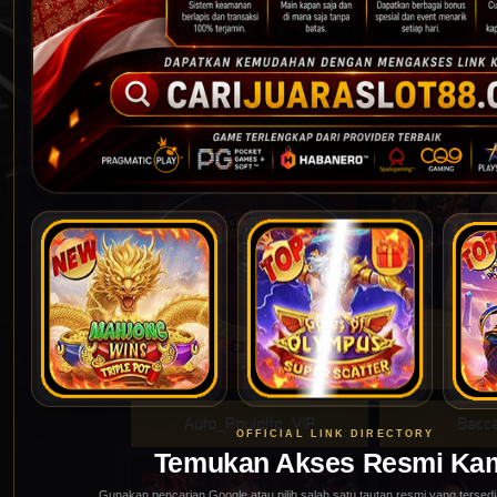
Ice Fishing
W
Auto_Roulette_VIP
Bacc
OFFICIAL LINK DIRECTORY
Temukan Akses Resmi Ka
Gunakan pencarian Google atau pilih salah satu tautan resmi yang tersedia