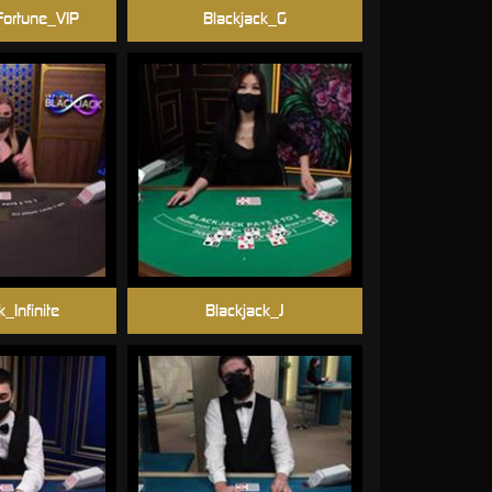
Fortune_VIP
Blackjack_G
_Infinite
Blackjack_J