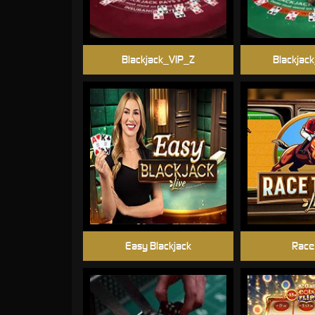
Blackjack_VIP_Z
Blackjac
Easy Blackjack
Race