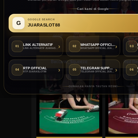
Cari kami di Google
GOOGLE SEARCH
G
JUARASLOT88
LINK ALTERNATIF
WHATSAPP OFFICIAL
›
›
01
02
03
LINK ALTERNATIF JUARASLOT88
WHATSAPP OFFICIAL JUARASLOT88
Baccarat_Squeeze
Red Ba
RTP OFFICIAL
TELEGRAM SUPPORT
›
›
04
05
06
RTP JUARASLOT88
TELEGRAM OFFICIAL JUARASLOT88
GUNAKAN HANYA TAUTAN RESMI