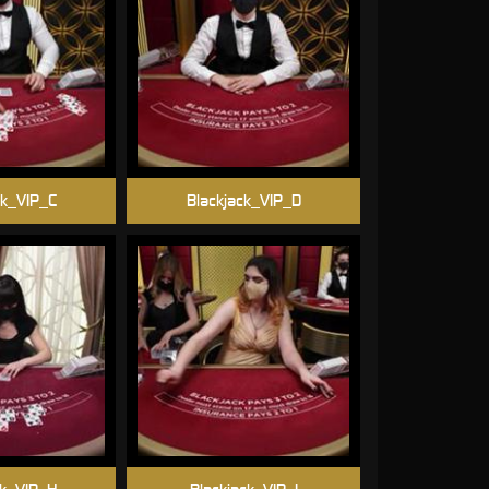
ck_VIP_C
Blackjack_VIP_D