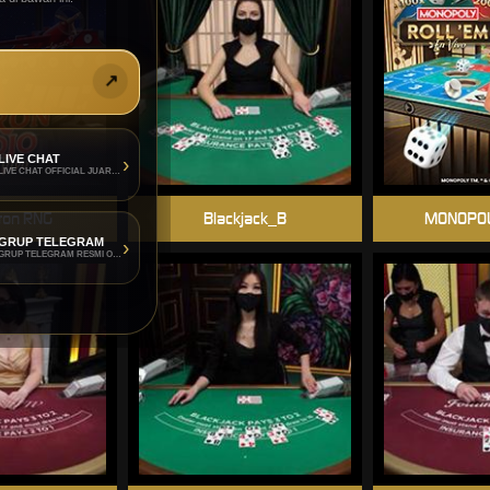
↗
LIVE CHAT
›
LIVE CHAT OFFICIAL JUARASLOT88
ron RNG
Blackjack_B
MONOPOLY
GRUP TELEGRAM
›
GRUP TELEGRAM RESMI OFFICIAL