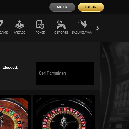
MASUK
DAFTAR
 GAME
ARCADE
POKER
E-SPORTS
SABUNG AYAM
PROMOSI
Blackjack