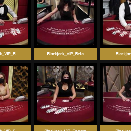
ck_VIP_B
Blackjack_VIP_Beta
Blackja