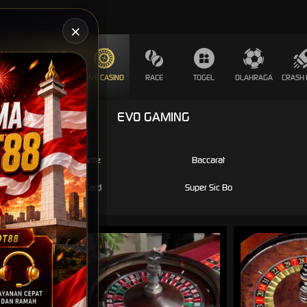
×
 GAMES
SLOTS
LIVE CASINO
RACE
TOGEL
OLAHRAGA
CRASH
EVO GAMING
Roulette
Baccarat
Top Card
Super Sic Bo