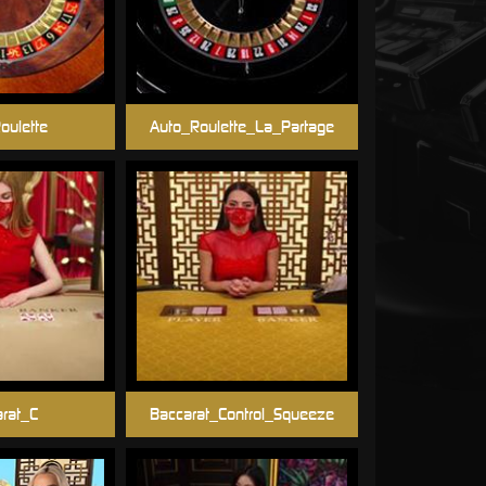
oulette
Auto_Roulette_La_Partage
rat_C
Baccarat_Control_Squeeze