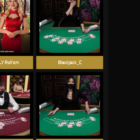
 Roll'em
Blackjack_C