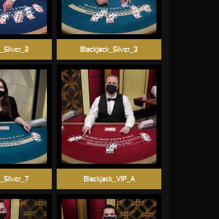
_Silver_2
Blackjack_Silver_3
_Silver_7
Blackjack_VIP_A