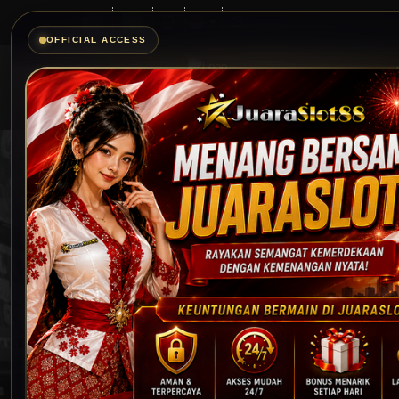
OFFICIAL ACCESS
HOT
Semua permainan
Game Show
Dragon Tiger
First Person