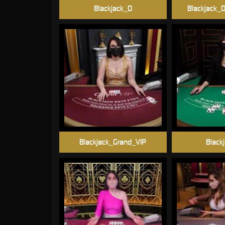
Blackjack_D
Blackjack_
Blackjack_Grand_VIP
Black