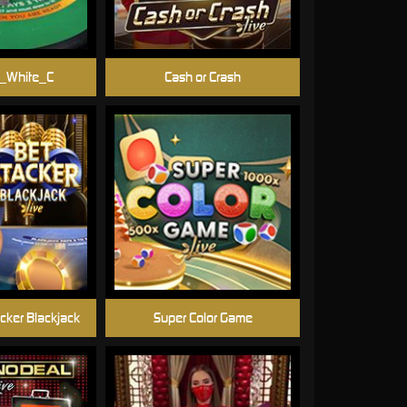
k_White_C
Cash or Crash
acker Blackjack
Super Color Game