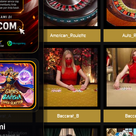
AR
American_Roulette
Auto_R
arat_A
Baccarat_B
Bacca
mi
 di bawah ini.