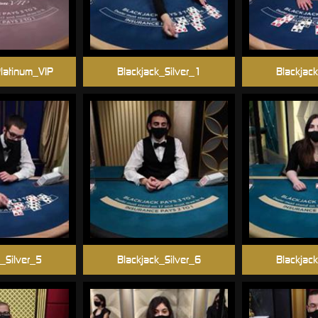
Platinum_VIP
Blackjack_Silver_1
Blackjack
k_Silver_5
Blackjack_Silver_6
Blackjack