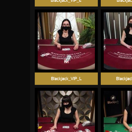
Blackjack_VIP_E
Blackja
Blackjack_VIP_L
Blackja