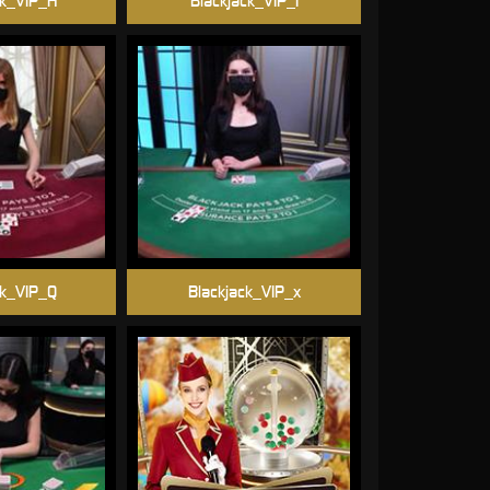
ck_VIP_H
Blackjack_VIP_I
ck_VIP_Q
Blackjack_VIP_x