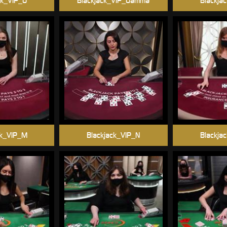
ck_VIP_G
Blackjack_VIP_Gamma
Blackja
ck_VIP_M
Blackjack_VIP_N
Blackja