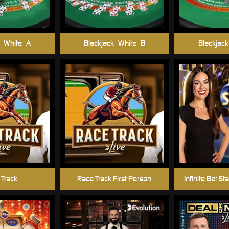
k_White_A
Blackjack_White_B
Blackjac
 Track
Race Track First Person
Infinite Bet St