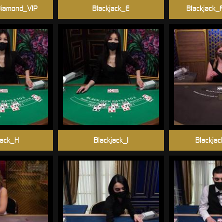
Diamond_VIP
Blackjack_E
Blackjack_
jack_H
Blackjack_I
Blackjack